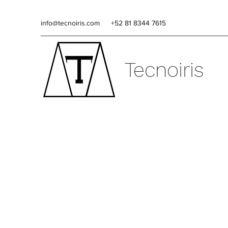
info@tecnoiris.com
+52 81 8344 7615
Tecnoiris