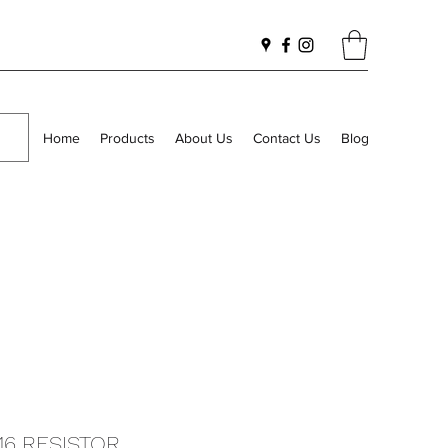
Home
Products
About Us
Contact Us
Blog
116 RESISTOR