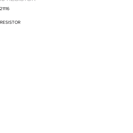
21116
 RESISTOR