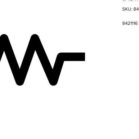
SKU: 84
8421116