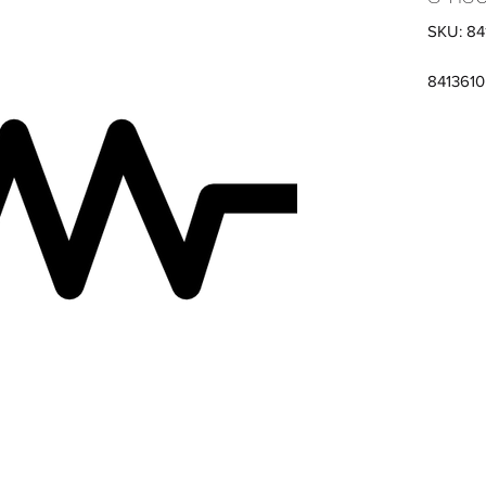
SKU: 84
841361