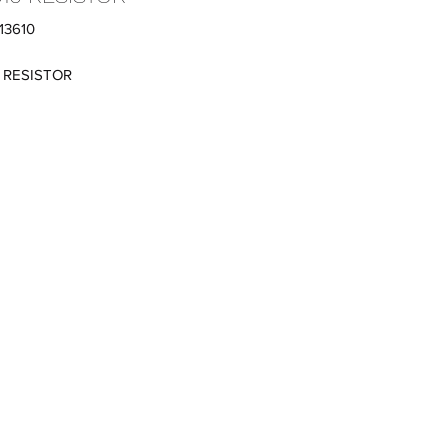
13610
0 RESISTOR