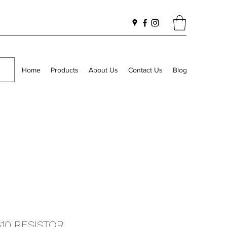
Home
Products
About Us
Contact Us
Blog
610 RESISTOR