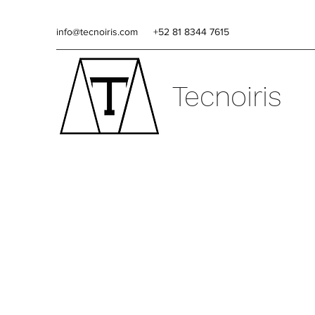
info@tecnoiris.com
+52 81 8344 7615
Tecnoiris