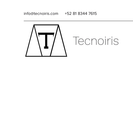
info@tecnoiris.com
+52 81 8344 7615
Tecnoiris