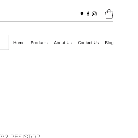
Home
Products
About Us
Contact Us
Blog
792 RESISTOR