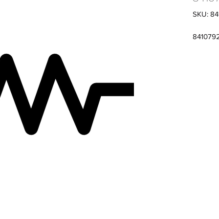
SKU: 8
841079