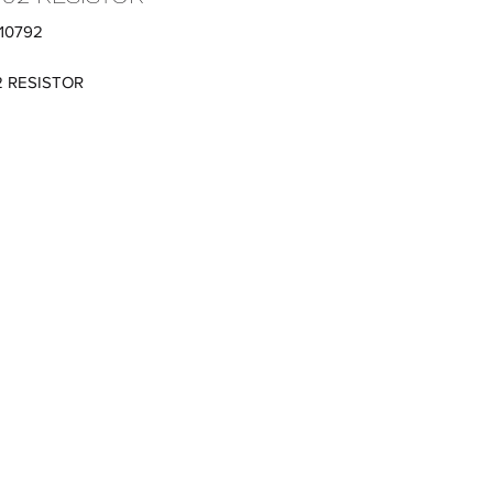
410792
2 RESISTOR