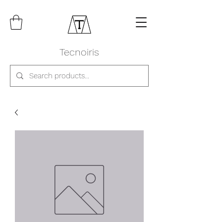
Tecnoiris