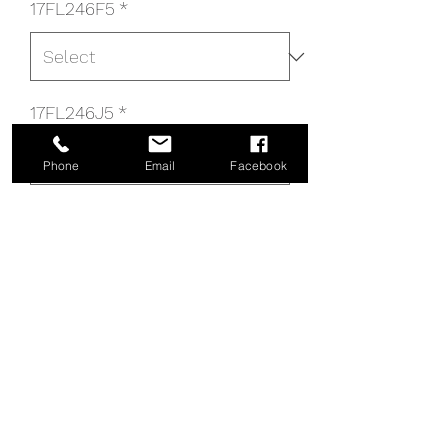
17FL246F5
*
17FL246J5
*
Phone
Email
Facebook
17FL246R5
*
17FL246 PANEL
17FL246P5
DROP_DOWN