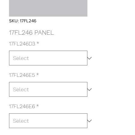
SKU: 17FL246
17FL246 PANEL
17FL246D3
*
17FL246E5
*
17FL246E6
*