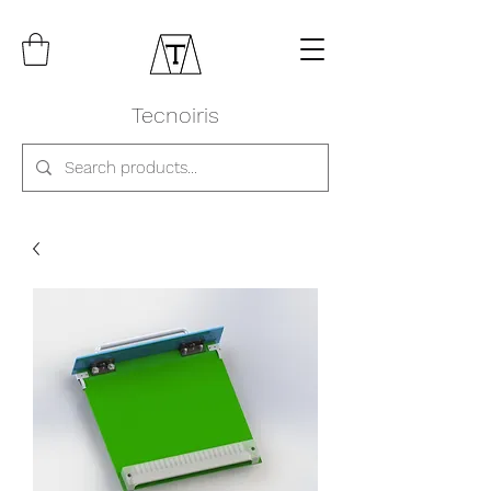
Tecnoiris