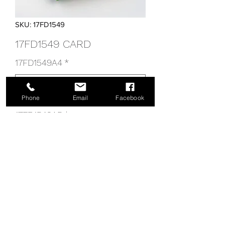
SKU: 17FD1549
17FD1549 CARD
17FD1549A4
*
Phone
Email
Facebook
17FD1549A5
*
17FD1549 CARD
info@tecnoiris.com