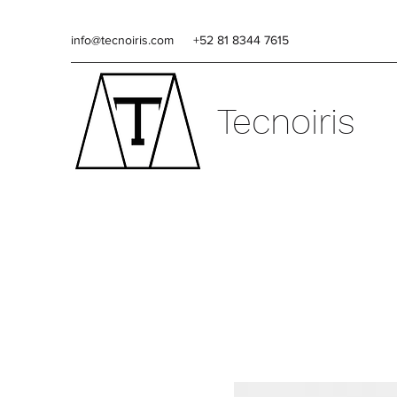
info@tecnoiris.com
+52 81 8344 7615
Tecnoiris