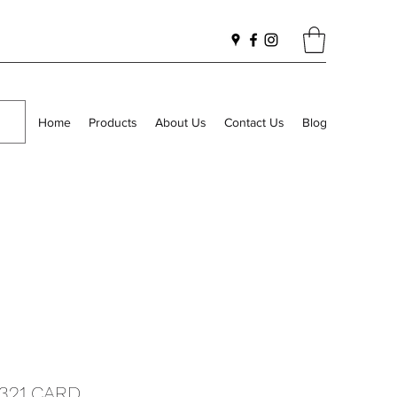
Home
Products
About Us
Contact Us
Blog
1321 CARD