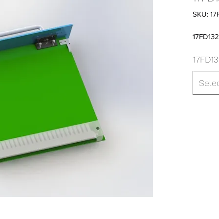
SKU: 17
17FD13
17FD13
Sele