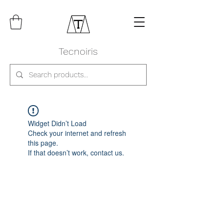
Tecnoiris
Widget Didn’t Load
Check your internet and refresh
this page.
If that doesn’t work, contact us.