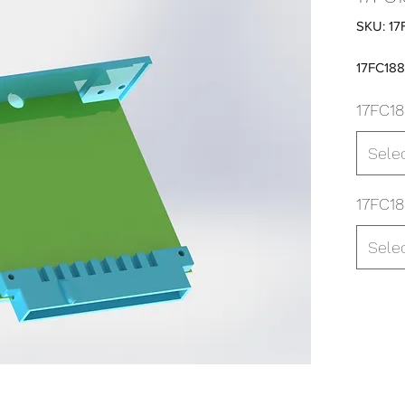
SKU: 17
17FC18
17FC18
Sele
17FC18
Sele