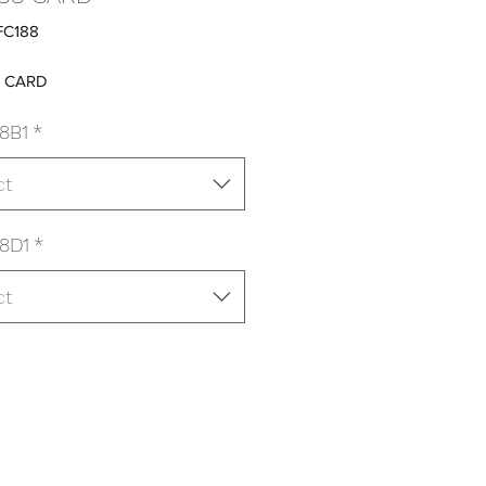
FC188
8 CARD
8B1
*
ct
8D1
*
ct