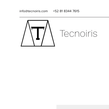
info@tecnoiris.com
+52 81 8344 7615
Tecnoiris