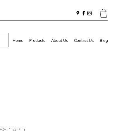
Home
Products
About Us
Contact Us
Blog
188 CARD